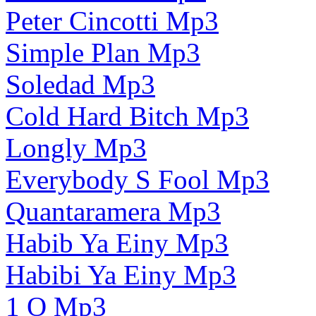
Peter Cincotti Mp3
Simple Plan Mp3
Soledad Mp3
Cold Hard Bitch Mp3
Longly Mp3
Everybody S Fool Mp3
Quantaramera Mp3
Habib Ya Einy Mp3
Habibi Ya Einy Mp3
1 O Mp3