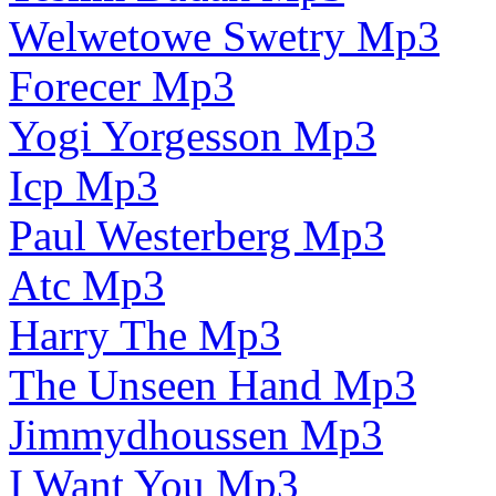
Welwetowe Swetry Mp3
Forecer Mp3
Yogi Yorgesson Mp3
Icp Mp3
Paul Westerberg Mp3
Atc Mp3
Harry The Mp3
The Unseen Hand Mp3
Jimmydhoussen Mp3
I Want You Mp3