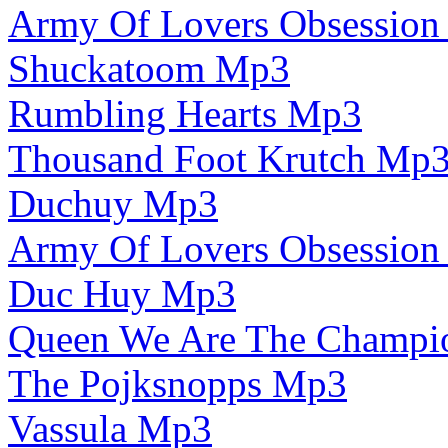
Army Of Lovers Obsessio
Shuckatoom Mp3
Rumbling Hearts Mp3
Thousand Foot Krutch Mp
Duchuy Mp3
Army Of Lovers Obsessio
Duc Huy Mp3
Queen We Are The Champi
The Pojksnopps Mp3
Vassula Mp3