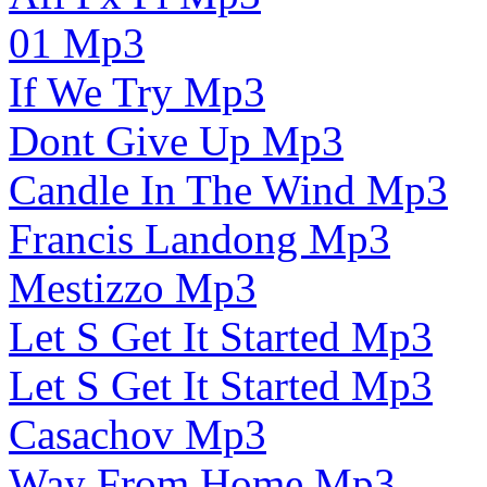
01 Mp3
If We Try Mp3
Dont Give Up Mp3
Candle In The Wind Mp3
Francis Landong Mp3
Mestizzo Mp3
Let S Get It Started Mp3
Let S Get It Started Mp3
Casachov Mp3
Way From Home Mp3