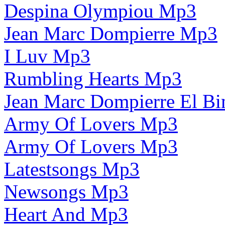
Despina Olympiou Mp3
Jean Marc Dompierre Mp3
I Luv Mp3
Rumbling Hearts Mp3
Jean Marc Dompierre El 
Army Of Lovers Mp3
Army Of Lovers Mp3
Latestsongs Mp3
Newsongs Mp3
Heart And Mp3