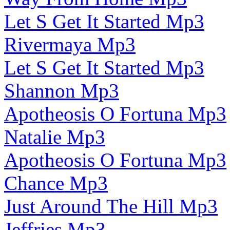
Let S Get It Started Mp3
Rivermaya Mp3
Let S Get It Started Mp3
Shannon Mp3
Apotheosis O Fortuna Mp3
Natalie Mp3
Apotheosis O Fortuna Mp3
Chance Mp3
Just Around The Hill Mp3
Jeffries Mp3