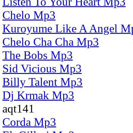
Listen To Your Heart Mp3
Chelo Mp3
Kuroyume Like A Angel M
Chelo Cha Cha Mp3
The Bobs Mp3
Sid Vicious Mp3
Billy Talent Mp3
Dj Krmak Mp3
aqt141
Corda Mp3