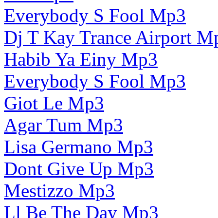
Everybody S Fool Mp3
Dj T Kay Trance Airport M
Habib Ya Einy Mp3
Everybody S Fool Mp3
Giot Le Mp3
Agar Tum Mp3
Lisa Germano Mp3
Dont Give Up Mp3
Mestizzo Mp3
Ll Be The Day Mp3