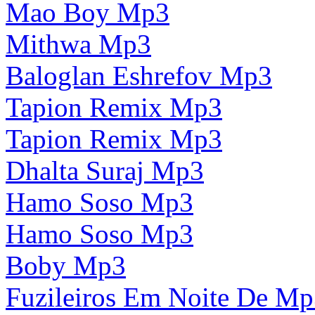
Mao Boy Mp3
Mithwa Mp3
Baloglan Eshrefov Mp3
Tapion Remix Mp3
Tapion Remix Mp3
Dhalta Suraj Mp3
Hamo Soso Mp3
Hamo Soso Mp3
Boby Mp3
Fuzileiros Em Noite De M