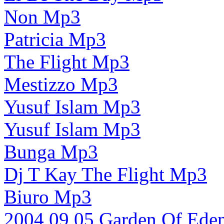
Non Mp3
Patricia Mp3
The Flight Mp3
Mestizzo Mp3
Yusuf Islam Mp3
Yusuf Islam Mp3
Bunga Mp3
Dj T Kay The Flight Mp3
Biuro Mp3
2004 09 05 Garden Of Ed