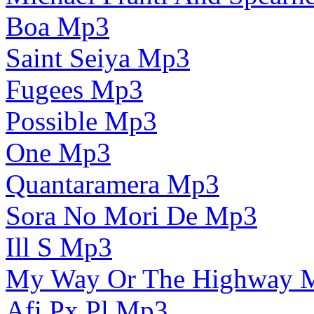
Boa Mp3
Saint Seiya Mp3
Fugees Mp3
Possible Mp3
One Mp3
Quantaramera Mp3
Sora No Mori De Mp3
Ill S Mp3
My Way Or The Highway 
Afi Px Pl Mp3