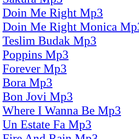
Doin Me Right Mp3
Doin Me Right Monica Mp
Teslim Budak Mp3
Poppins Mp3
Forever Mp3
Bora Mp3
Bon Jovi Mp3
Where I Wanna Be Mp3
Un Estate Fa Mp3
Fire And Rain Mp3