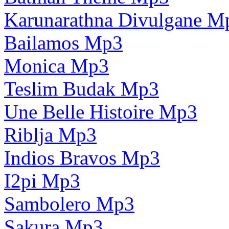
Karunarathna Divulgane M
Bailamos Mp3
Monica Mp3
Teslim Budak Mp3
Une Belle Histoire Mp3
Riblja Mp3
Indios Bravos Mp3
I2pi Mp3
Sambolero Mp3
Sakura Mp3