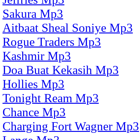
Sakura Mp3
Aitbaat Sheal Soniye Mp3
Rogue Traders Mp3
Kashmir Mp3
Doa Buat Kekasih Mp3
Hollies Mp3
Tonight Ream Mp3
Chance Mp3
Charging Fort Wagner Mp3