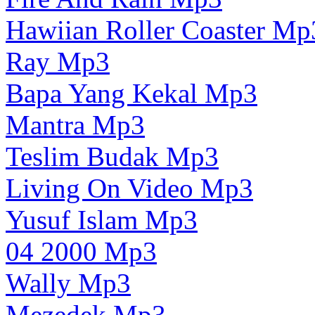
Hawiian Roller Coaster Mp
Ray Mp3
Bapa Yang Kekal Mp3
Mantra Mp3
Teslim Budak Mp3
Living On Video Mp3
Yusuf Islam Mp3
04 2000 Mp3
Wally Mp3
Mezedek Mp3