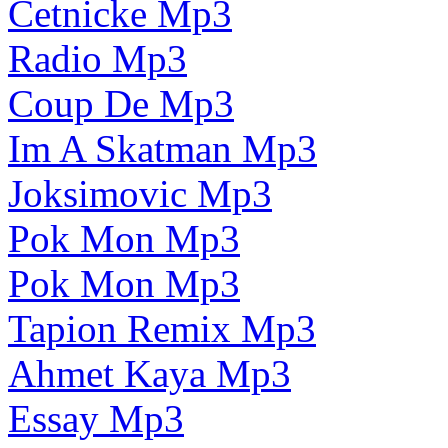
Cetnicke Mp3
Radio Mp3
Coup De Mp3
Im A Skatman Mp3
Joksimovic Mp3
Pok Mon Mp3
Pok Mon Mp3
Tapion Remix Mp3
Ahmet Kaya Mp3
Essay Mp3