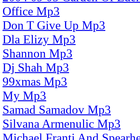
Office Mp3
Don T Give Up Mp3
Dla Elizy Mp3
Shannon Mp3
Dj Shah Mp3
99xmas Mp3
My Mp3
Samad Samadov Mp3
Silvana Armenulic Mp3
Michael Franti And Spearh