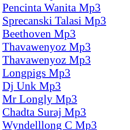
Pencinta Wanita Mp3
Sprecanski Talasi Mp3
Beethoven Mp3
Thavawenyoz Mp3
Thavawenyoz Mp3
Longpigs Mp3
Dj Unk Mp3
Mr Longly Mp3
Chadta Suraj Mp3
Wyndelllong C Mp3