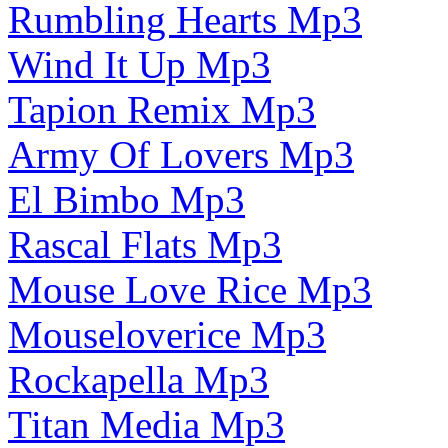
Rumbling Hearts Mp3
Wind It Up Mp3
Tapion Remix Mp3
Army Of Lovers Mp3
El Bimbo Mp3
Rascal Flats Mp3
Mouse Love Rice Mp3
Mouseloverice Mp3
Rockapella Mp3
Titan Media Mp3