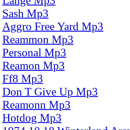
Lange Mp3
Sash Mp3
Aggro Free Yard Mp3
Reammon Mp3
Personal Mp3
Reamon Mp3
Ff8 Mp3
Don T Give Up Mp3
Reamonn Mp3
Hotdog Mp3