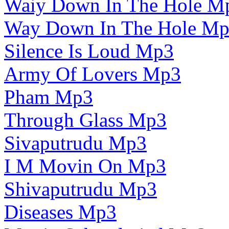
Waiy Down In The Hole M
Way Down In The Hole M
Silence Is Loud Mp3
Army Of Lovers Mp3
Pham Mp3
Through Glass Mp3
Sivaputrudu Mp3
I M Movin On Mp3
Shivaputrudu Mp3
Diseases Mp3