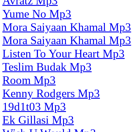
Avratz Mp3
Yume No Mp3
Mora Saiyaan Khamal Mp3
Mora Saiyaan Khamal Mp3
Listen To Your Heart Mp3
Teslim Budak Mp3
Room Mp3
Kenny Rodgers Mp3
19d1t03 Mp3
Ek Gillasi Mp3