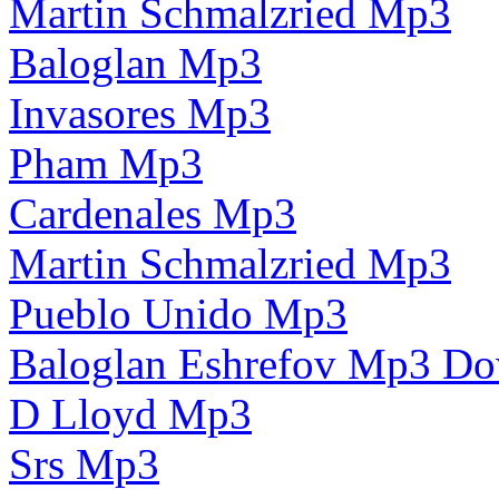
Martin Schmalzried Mp3
Baloglan Mp3
Invasores Mp3
Pham Mp3
Cardenales Mp3
Martin Schmalzried Mp3
Pueblo Unido Mp3
Baloglan Eshrefov Mp3 D
D Lloyd Mp3
Srs Mp3