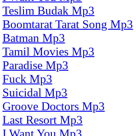
Teslim Budak Mp3
Boomtarat Tarat Song Mp3
Batman Mp3
Tamil Movies Mp3
Paradise Mp3
Fuck Mp3
Suicidal Mp3
Groove Doctors Mp3
Last Resort Mp3
I Want You Mp3