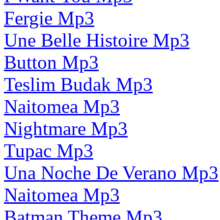
Fergie Mp3
Une Belle Histoire Mp3
Button Mp3
Teslim Budak Mp3
Naitomea Mp3
Nightmare Mp3
Tupac Mp3
Una Noche De Verano Mp3
Naitomea Mp3
Batman Theme Mp3