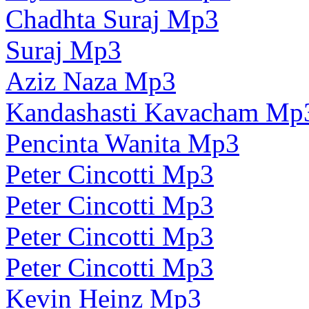
Chadhta Suraj Mp3
Suraj Mp3
Aziz Naza Mp3
Kandashasti Kavacham Mp
Pencinta Wanita Mp3
Peter Cincotti Mp3
Peter Cincotti Mp3
Peter Cincotti Mp3
Peter Cincotti Mp3
Kevin Heinz Mp3