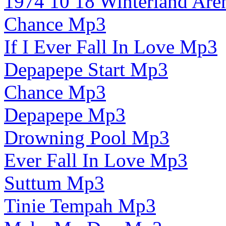
1974 10 18 Winterland Ar
Chance Mp3
If I Ever Fall In Love Mp3
Depapepe Start Mp3
Chance Mp3
Depapepe Mp3
Drowning Pool Mp3
Ever Fall In Love Mp3
Suttum Mp3
Tinie Tempah Mp3