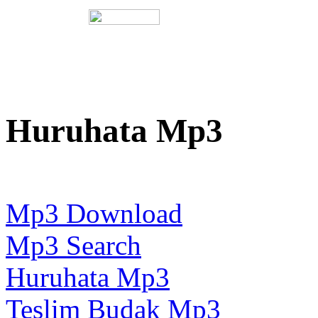
Huruhata Mp3
Mp3 Download
Mp3 Search
Huruhata Mp3
Teslim Budak Mp3