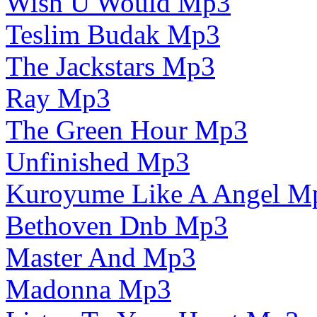
Wish U Would Mp3
Teslim Budak Mp3
The Jackstars Mp3
Ray Mp3
The Green Hour Mp3
Unfinished Mp3
Kuroyume Like A Angel M
Bethoven Dnb Mp3
Master And Mp3
Madonna Mp3