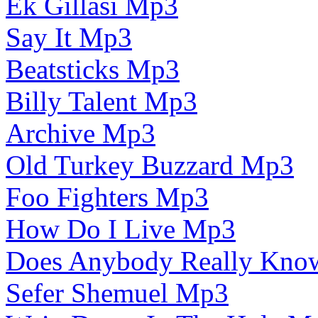
Ek Gillasi Mp3
Say It Mp3
Beatsticks Mp3
Billy Talent Mp3
Archive Mp3
Old Turkey Buzzard Mp3
Foo Fighters Mp3
How Do I Live Mp3
Does Anybody Really Kn
Sefer Shemuel Mp3