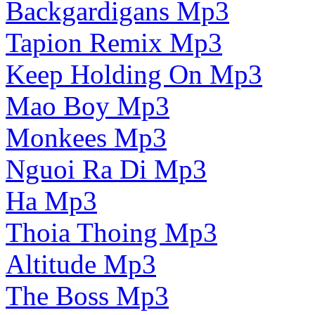
Backgardigans Mp3
Tapion Remix Mp3
Keep Holding On Mp3
Mao Boy Mp3
Monkees Mp3
Nguoi Ra Di Mp3
Ha Mp3
Thoia Thoing Mp3
Altitude Mp3
The Boss Mp3