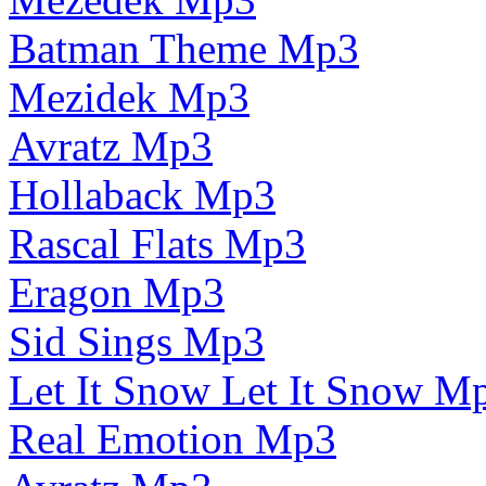
Batman Theme Mp3
Mezidek Mp3
Avratz Mp3
Hollaback Mp3
Rascal Flats Mp3
Eragon Mp3
Sid Sings Mp3
Let It Snow Let It Snow M
Real Emotion Mp3